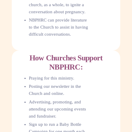
church, as a whole, to ignite a
conversation about pregnancy.
NBPHRC can provide literature
to the Church to assist in having
difficult conversations.
How Churches Support
NBPHRC:
Praying for this ministry.
Posting our newsletter in the
Church and online.
Advertising, promoting, and
attending our upcoming events
and fundraiser.
Sign up to run a Baby Bottle
Campaign for one month each