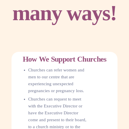
many ways!
How We Support Churches
Churches can refer women and
men to our centre that are
experiencing unexpected
pregnancies or pregnancy loss.
Churches can request to meet
with the Executive Director or
have the Executive Director
come and present to their board,
to a church ministry or to the