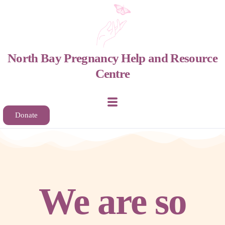
North Bay Pregnancy Help and Resource
Centre
Home
Donate
About
Support & Services
We are so
Get Involved
Contact