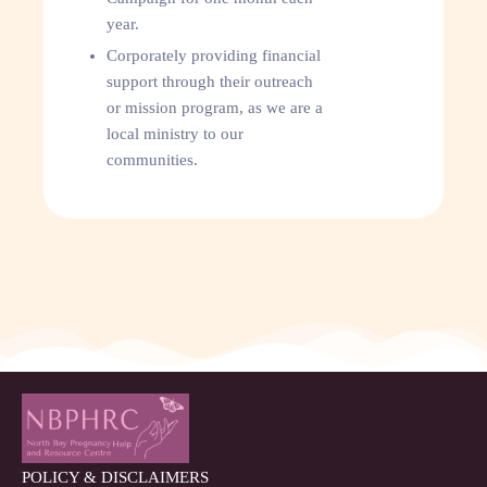
year.
Corporately providing financial
support through their outreach
or mission program, as we are a
local ministry to our
communities.
POLICY & DISCLAIMERS