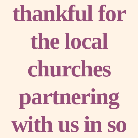
thankful for
the local
churches
partnering
with us in so